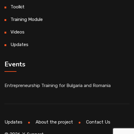
Toolkit
Training Module
Videos
Updates
Events
Entrepreneurship Training for Bulgaria and Romania
Updates
About the project
Contact Us