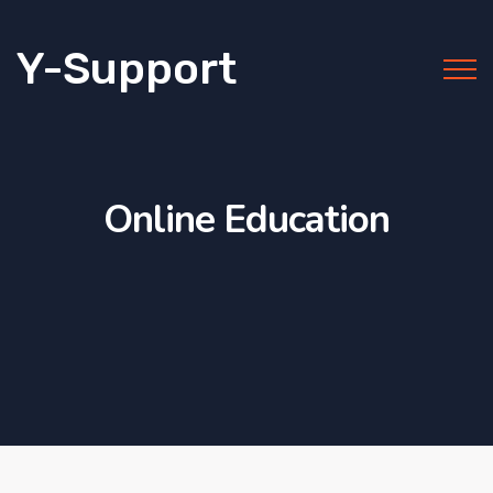
Y-Support
Online Education