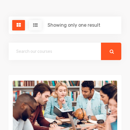
Showing only one result