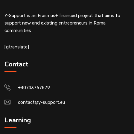
Y-Support is an Erasmus+ financed project that aims to
support new and existing entrepreneurs in Roma
communities
[gtranslate]
Contact
+40743767579
contact@y-support.eu
Learning