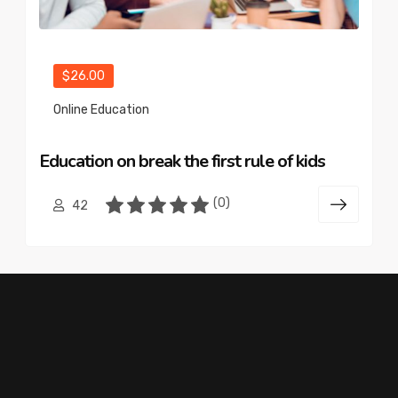
$26.00
Online Education
Education on break the first rule of kids
(0)
42