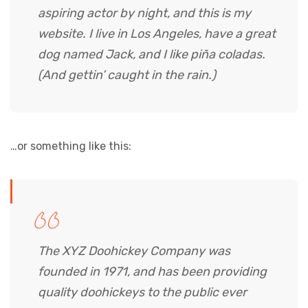
aspiring actor by night, and this is my
website. I live in Los Angeles, have a great
dog named Jack, and I like piña coladas.
(And gettin’ caught in the rain.)
…or something like this:
The XYZ Doohickey Company was
founded in 1971, and has been providing
quality doohickeys to the public ever