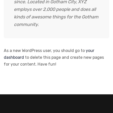
since. Located in Gotham City, XYZ
employs over 2,000 people and does all
kinds of awesome things for the Gotham
community.
As a new WordPress user, you should go to
your
dashboard
to delete this page and create new pages
for your content. Have fun!