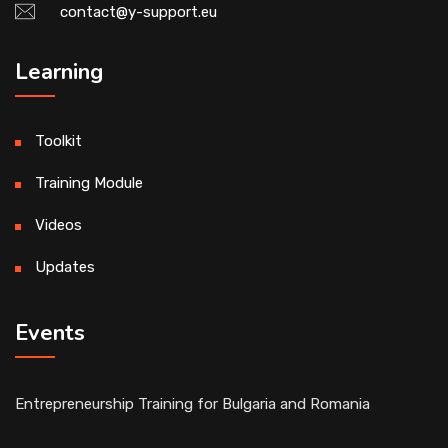
contact@y-support.eu
Learning
Toolkit
Training Module
Videos
Updates
Events
Entrepreneurship Training for Bulgaria and Romania