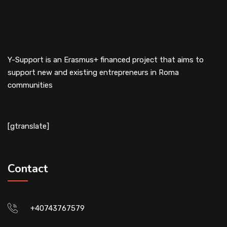
Y-Support is an Erasmus+ financed project that aims to
support new and existing entrepreneurs in Roma
communities
[gtranslate]
Contact
+40743767579