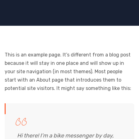
This is an example page. It’s different from a blog post
because it will stay in one place and will show up in
your site navigation (in most themes). Most people
start with an About page that introduces them to
potential site visitors. It might say something like this:
Hi there! I’m a bike messenger by day,