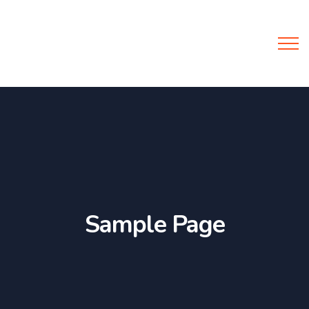
Y-Support
Sample Page