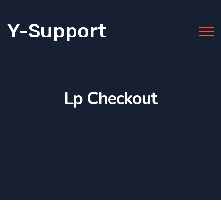
Y-Support
Lp Checkout