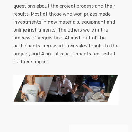
questions about the project process and their
results. Most of those who won prizes made
investments in new materials, equipment and
online instruments. The others were in the
process of acquisition. Almost half of the
participants increased their sales thanks to the
project, and 4 out of 5 participants requested
further support.