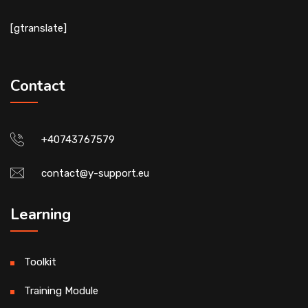
[gtranslate]
Contact
+40743767579
contact@y-support.eu
Learning
Toolkit
Training Module