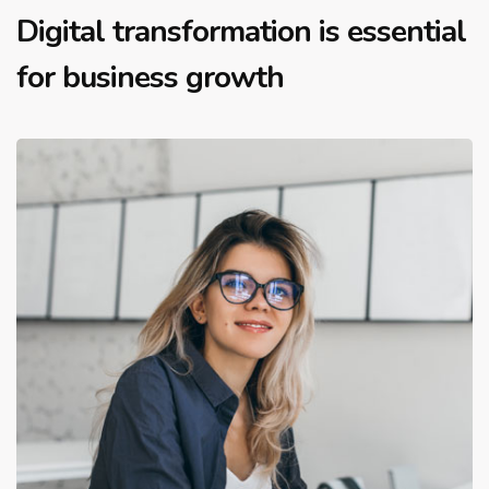
Digital transformation is essential
for business growth