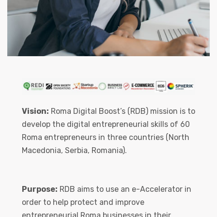
Vision:
Roma Digital Boost’s (RDB) mission is to
develop the digital entrepreneurial skills of 60
Roma entrepreneurs in three countries (North
Macedonia, Serbia, Romania).
Purpose:
RDB aims to use an e-Accelerator in
order to help protect and improve
entrepreneurial Roma businesses in their