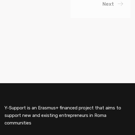
Next
Y-Support is an Erasmus+ financed project that aims to
support new and existing entrepreneurs in Roma
communities