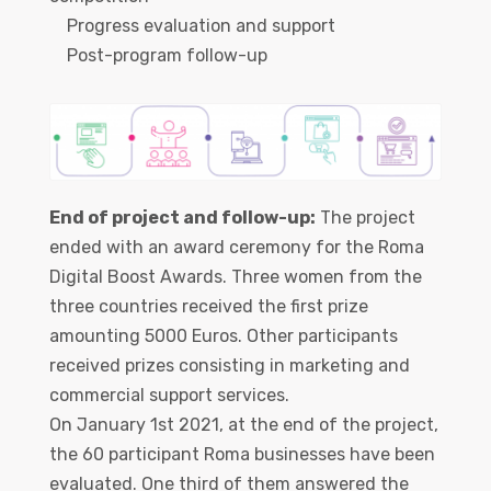
Progress evaluation and support
Post-program follow-up
End of project and follow-up:
The project
ended with an award ceremony for the Roma
Digital Boost Awards. Three women from the
three countries received the first prize
amounting 5000 Euros. Other participants
received prizes consisting in marketing and
commercial support services.
On January 1st 2021, at the end of the project,
the 60 participant Roma businesses have been
evaluated. One third of them answered the