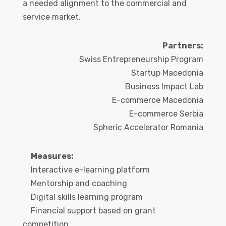
a needed alignment to the commercial and
service market.
Partners:
Swiss Entrepreneurship Program
Startup Macedonia
Business Impact Lab
E-commerce Macedonia
E-commerce Serbia
Spheric Accelerator Romania
Measures:
Interactive e-learning platform
Mentorship and coaching
Digital skills learning program
Financial support based on grant
competition