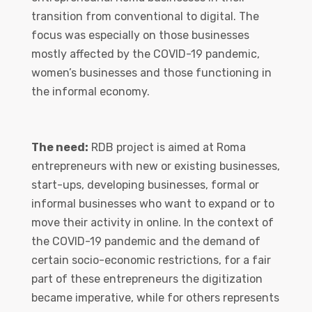
transition from conventional to digital. The
focus was especially on those businesses
mostly affected by the COVID-19 pandemic,
women’s businesses and those functioning in
the informal economy.
The need:
RDB project is aimed at Roma
entrepreneurs with new or existing businesses,
start-ups, developing businesses, formal or
informal businesses who want to expand or to
move their activity in online. In the context of
the COVID-19 pandemic and the demand of
certain socio-economic restrictions, for a fair
part of these entrepreneurs the digitization
became imperative, while for others represents